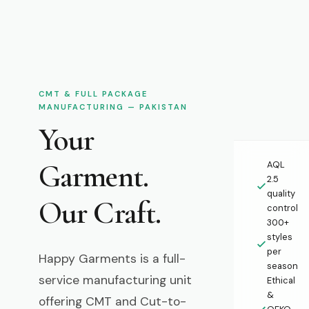
CMT & FULL PACKAGE
MANUFACTURING — PAKISTAN
Your
Garment.
AQL
2.5
quality
Our Craft.
control
300+
styles
per
Happy Garments is a full-
season
service manufacturing unit
Ethical
&
offering CMT and Cut-to-