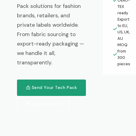
OEKO-
Pack solutions for fashion
TEX
ready
brands, retailers, and
Export
private labels worldwide.
to EU,
US, UK,
From fabric sourcing to
AU
export-ready packaging —
MOQ
from
we handle it all,
300
transparently.
pieces
📩 Send Your Tech Pack
🎥 View Factory